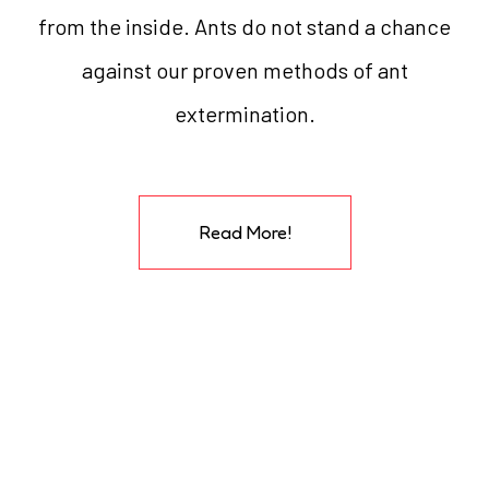
from the inside. Ants do not stand a chance
against our proven methods of ant
extermination.
Read More!