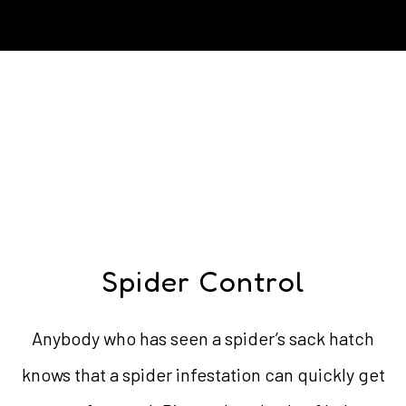
Spider Control
Anybody who has seen a spider’s sack hatch
knows that a spider infestation can quickly get