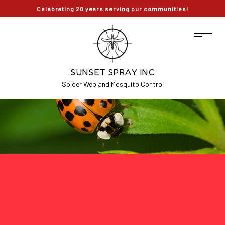
Celebrating 20 years serving our communities!
SUNSET SPRAY INC
Spider Web and Mosquito Control