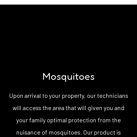
Mosquitoes
Upon arrival to your property, our technicians
will access the area that will given you and
your family optimal protection from the
nuisance of mosquitoes. Our product is