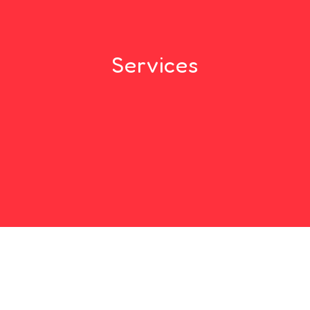
Services