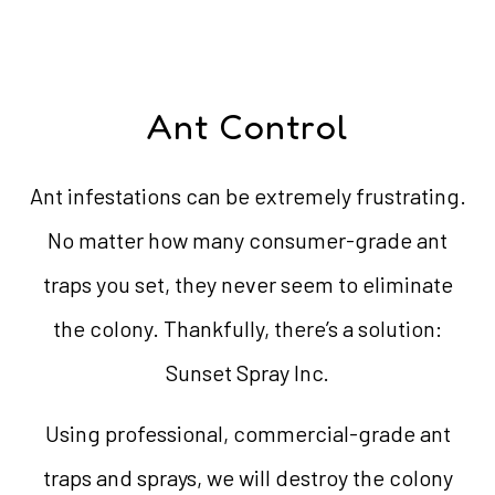
Ant Control
Ant infestations can be extremely frustrating.
No matter how many consumer-grade ant
traps you set, they never seem to eliminate
the colony. Thankfully, there’s a solution:
Sunset Spray Inc.
Using professional, commercial-grade ant
traps and sprays, we will destroy the colony