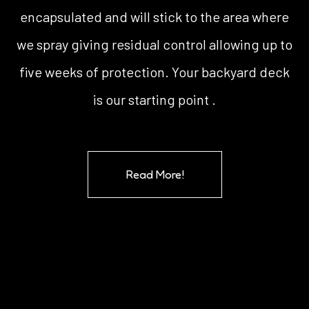
encapsulated and will stick to the area where
we spray giving residual control allowing up to
five weeks of protection. Your backyard deck
is our starting point .
Read More!