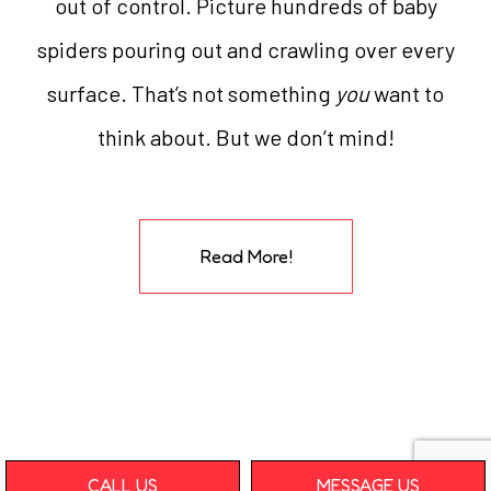
out of control. Picture hundreds of baby
spiders pouring out and crawling over every
surface. That’s not something
you
want to
think about. But we don’t mind!
Read More!
CALL US
MESSAGE US