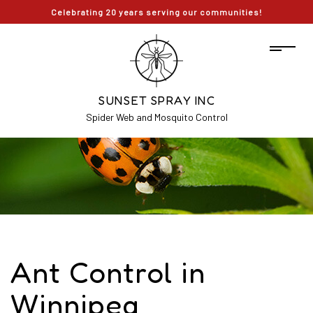
Celebrating 20 years serving our communities!
SUNSET SPRAY INC
Spider Web and Mosquito Control
Ant Control in
Winnipeg