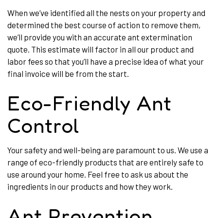
When we’ve identified all the nests on your property and
determined the best course of action to remove them,
we’ll provide you with an accurate ant extermination
quote. This estimate will factor in all our product and
labor fees so that you’ll have a precise idea of what your
final invoice will be from the start.
Eco-Friendly Ant
Control
Your safety and well-being are paramount to us. We use a
range of eco-friendly products that are entirely safe to
use around your home. Feel free to ask us about the
ingredients in our products and how they work.
Ant Prevention