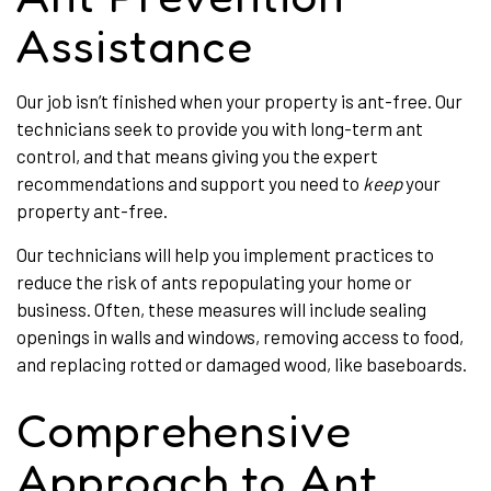
Assistance
Our job isn’t finished when your property is ant-free. Our
technicians seek to provide you with long-term ant
control, and that means giving you the expert
recommendations and support you need to
keep
your
property ant-free.
Our technicians will help you implement practices to
reduce the risk of ants repopulating your home or
business. Often, these measures will include sealing
openings in walls and windows, removing access to food,
and replacing rotted or damaged wood, like baseboards.
Comprehensive
Approach to Ant