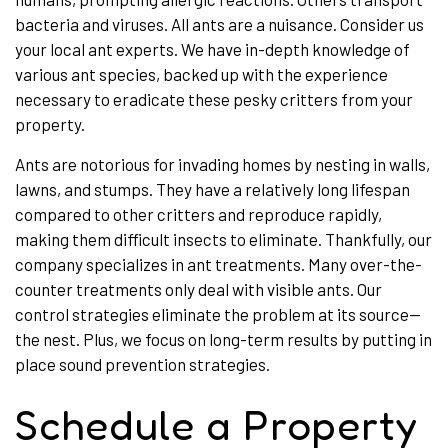
bacteria and viruses. All ants are a nuisance. Consider us
your local ant experts. We have in-depth knowledge of
various ant species, backed up with the experience
necessary to eradicate these pesky critters from your
property.
Ants are notorious for invading homes by nesting in walls,
lawns, and stumps. They have a relatively long lifespan
compared to other critters and reproduce rapidly,
making them difficult insects to eliminate. Thankfully, our
company specializes in ant treatments. Many over-the-
counter treatments only deal with visible ants. Our
control strategies eliminate the problem at its source—
the nest. Plus, we focus on long-term results by putting in
place sound prevention strategies.
Schedule a Property