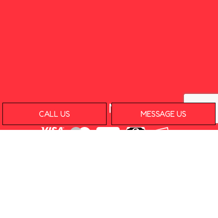
Payment Methods
CALL US
MESSAGE US
e-
T
ransfer
Social