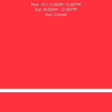
Mon - Fri: 7:00AM - 5:00PM
Sat: 8:00AM - 12:00PM
Sun: Closed