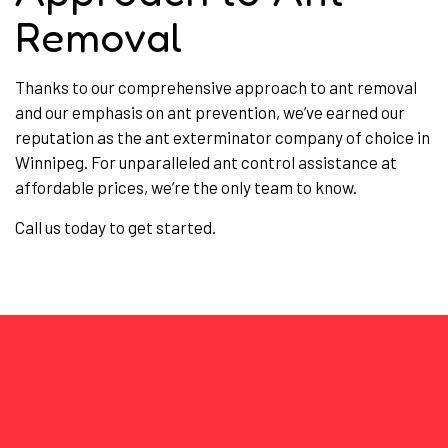
Removal
Thanks to our comprehensive approach to ant removal
and our emphasis on ant prevention, we’ve earned our
reputation as the ant exterminator company of choice in
Winnipeg. For unparalleled ant control assistance at
affordable prices, we’re the only team to know.
Call us today to get started.