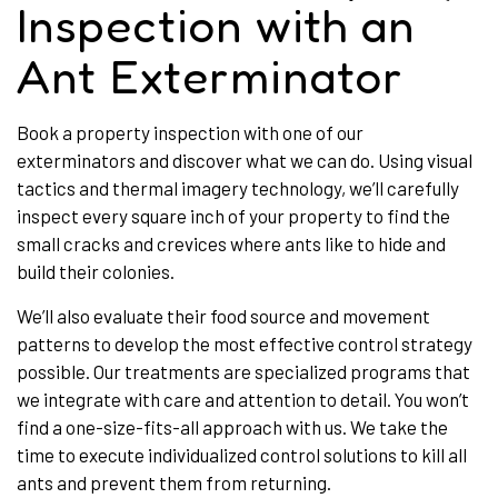
Inspection with an
Ant Exterminator
Book a property inspection with one of our
exterminators and discover what we can do. Using visual
tactics and thermal imagery technology, we’ll carefully
inspect every square inch of your property to find the
small cracks and crevices where ants like to hide and
build their colonies.
We’ll also evaluate their food source and movement
patterns to develop the most effective control strategy
possible. Our treatments are specialized programs that
we integrate with care and attention to detail. You won’t
find a one-size-fits-all approach with us. We take the
time to execute individualized control solutions to kill all
ants and prevent them from returning.