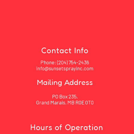
Contact Info
Phone:
(204) 754-2436
info@sunsetsprayinc.com
Mailing Address
PO Box 235,
Grand Marais, MB R0E 0T0
Hours of Operation