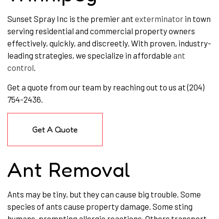
Sunset Spray Inc is the premier ant
exterminator
in town
serving residential and commercial property owners
effectively, quickly, and discreetly. With proven, industry-
leading strategies, we specialize in affordable
ant
control
.
Get a quote from our team by reaching out to us at (204)
754-2436.
Get A Quote
Ant Removal
Ants may be tiny, but they can cause big trouble. Some
species of ants cause property damage. Some sting
humans, prompting allergic reactions. Others transport